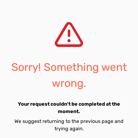
Sorry! Something went
wrong.
Your request couldn't be completed at the
moment.
We suggest returning to the previous page and
trying again.