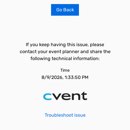
Go Back
If you keep having this issue, please
contact your event planner and share the
following technical information:
Time
8/9/2026, 1:33:50 PM
Troubleshoot issue