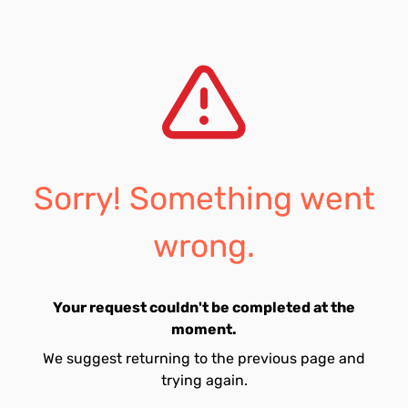
Sorry! Something went
wrong.
Your request couldn't be completed at the
moment.
We suggest returning to the previous page and
trying again.