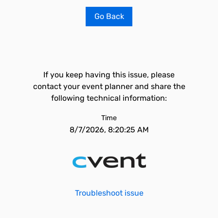
Go Back
If you keep having this issue, please
contact your event planner and share the
following technical information:
Time
8/7/2026, 8:20:25 AM
Troubleshoot issue