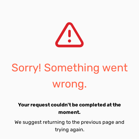
Sorry! Something went
wrong.
Your request couldn't be completed at the
moment.
We suggest returning to the previous page and
trying again.