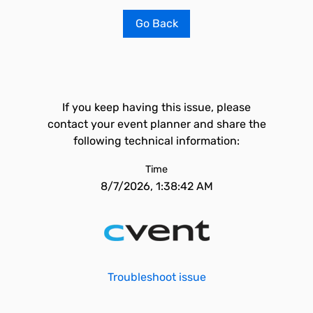
Go Back
If you keep having this issue, please
contact your event planner and share the
following technical information:
Time
8/7/2026, 1:38:42 AM
Troubleshoot issue