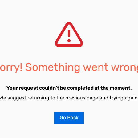
orry! Something went wron
Your request couldn't be completed at the moment.
We suggest returning to the previous page and trying again
Go Back