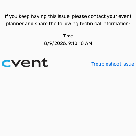
If you keep having this issue, please contact your event
planner and share the following technical information:
Time
8/9/2026, 9:10:10 AM
Troubleshoot issue