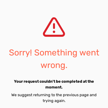
Sorry! Something went
wrong.
Your request couldn't be completed at the
moment.
We suggest returning to the previous page and
trying again.