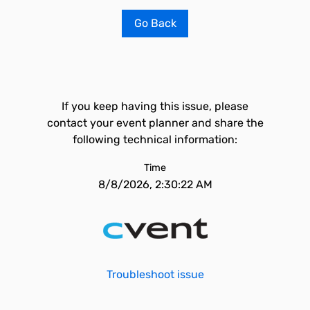
Go Back
If you keep having this issue, please
contact your event planner and share the
following technical information:
Time
8/8/2026, 2:30:22 AM
Troubleshoot issue