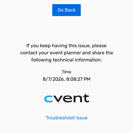
Go Back
If you keep having this issue, please
contact your event planner and share the
following technical information:
Time
8/7/2026, 8:08:27 PM
Troubleshoot issue