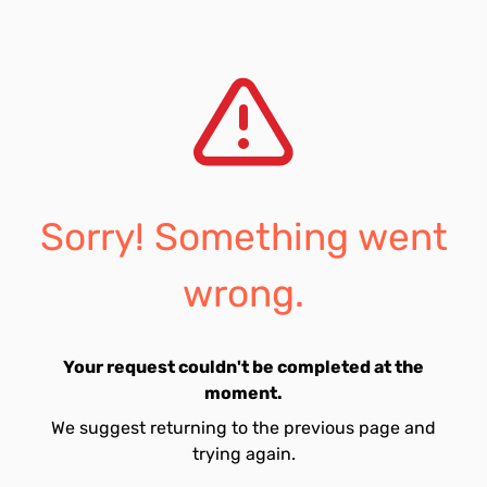
Sorry! Something went
wrong.
Your request couldn't be completed at the
moment.
We suggest returning to the previous page and
trying again.