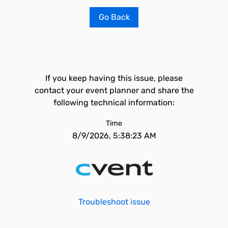
Go Back
If you keep having this issue, please
contact your event planner and share the
following technical information:
Time
8/9/2026, 5:38:23 AM
Troubleshoot issue