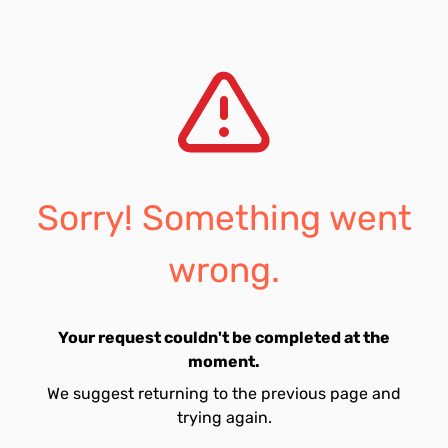
Sorry! Something went
wrong.
Your request couldn't be completed at the
moment.
We suggest returning to the previous page and
trying again.