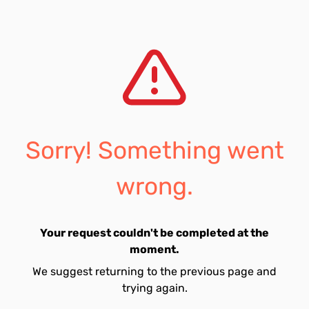
Sorry! Something went
wrong.
Your request couldn't be completed at the
moment.
We suggest returning to the previous page and
trying again.