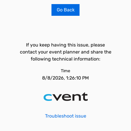
Go Back
If you keep having this issue, please
contact your event planner and share the
following technical information:
Time
8/8/2026, 1:26:10 PM
Troubleshoot issue