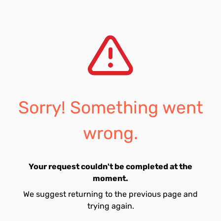
Sorry! Something went
wrong.
Your request couldn't be completed at the
moment.
We suggest returning to the previous page and
trying again.