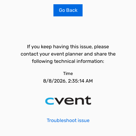
Go Back
If you keep having this issue, please
contact your event planner and share the
following technical information:
Time
8/8/2026, 2:35:14 AM
Troubleshoot issue