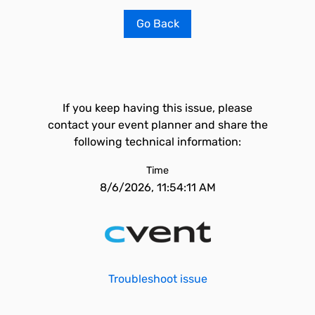
Go Back
If you keep having this issue, please
contact your event planner and share the
following technical information:
Time
8/6/2026, 11:54:11 AM
Troubleshoot issue