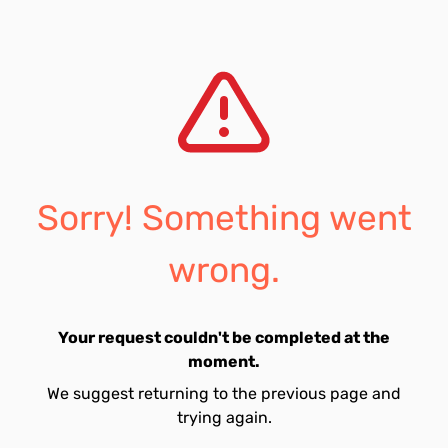
Sorry! Something went
wrong.
Your request couldn't be completed at the
moment.
We suggest returning to the previous page and
trying again.