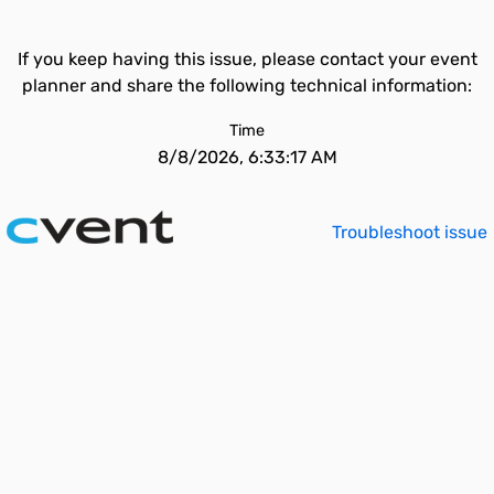
If you keep having this issue, please contact your event
planner and share the following technical information:
Time
8/8/2026, 6:33:17 AM
Troubleshoot issue