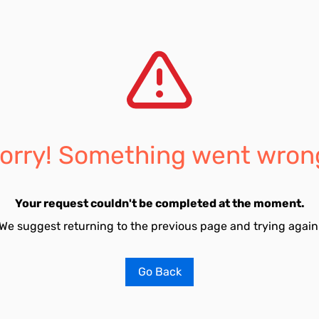
orry! Something went wron
Your request couldn't be completed at the moment.
We suggest returning to the previous page and trying again
Go Back