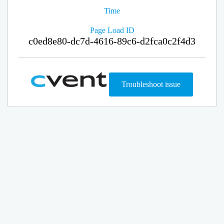
Time
Page Load ID
c0ed8e80-dc7d-4616-89c6-d2fca0c2f4d3
Troubleshoot issue