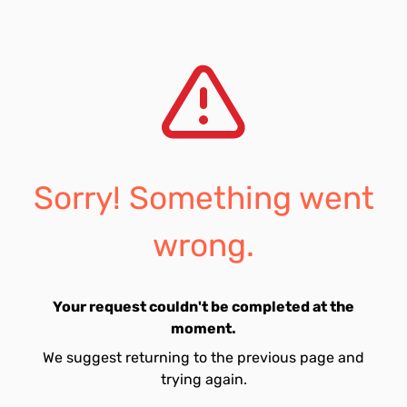
Sorry! Something went
wrong.
Your request couldn't be completed at the
moment.
We suggest returning to the previous page and
trying again.