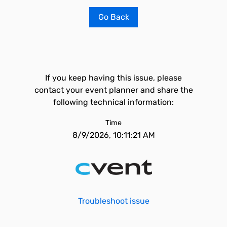
Go Back
If you keep having this issue, please
contact your event planner and share the
following technical information:
Time
8/9/2026, 10:11:21 AM
Troubleshoot issue