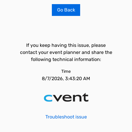
Go Back
If you keep having this issue, please
contact your event planner and share the
following technical information:
Time
8/7/2026, 3:43:20 AM
Troubleshoot issue