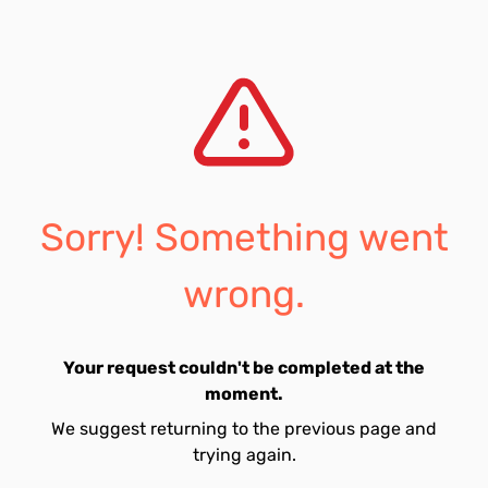
Sorry! Something went
wrong.
Your request couldn't be completed at the
moment.
We suggest returning to the previous page and
trying again.