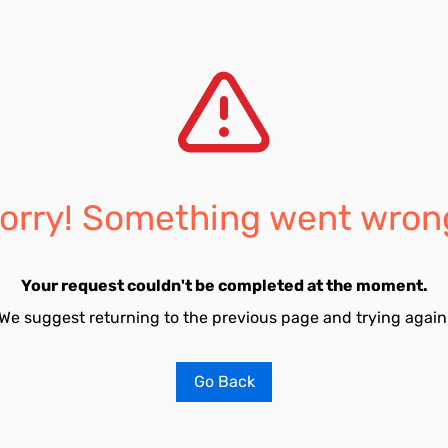
orry! Something went wron
Your request couldn't be completed at the moment.
We suggest returning to the previous page and trying again
Go Back