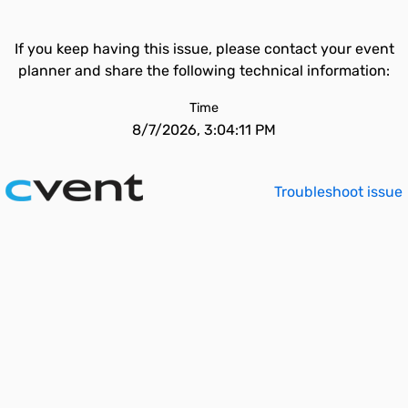
If you keep having this issue, please contact your event
planner and share the following technical information:
Time
8/7/2026, 3:04:11 PM
Troubleshoot issue