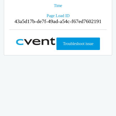
Time
Page Load ID
43a5d17b-de7f-49ad-a54c-f67ed7602191
Troubleshoot issue