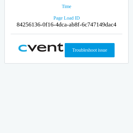
Time
Page Load ID
84256136-0f16-4dca-ab8f-6c747149dac4
Troubleshoot issue