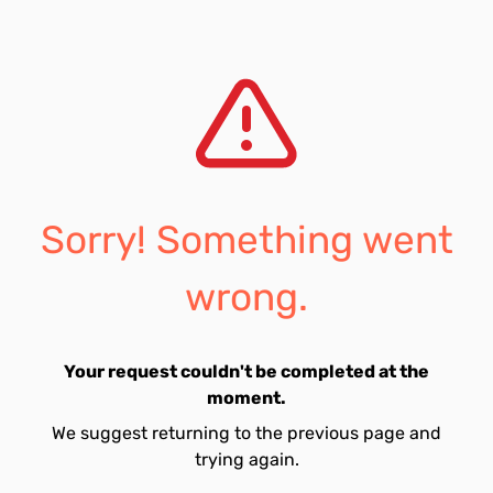
Sorry! Something went
wrong.
Your request couldn't be completed at the
moment.
We suggest returning to the previous page and
trying again.