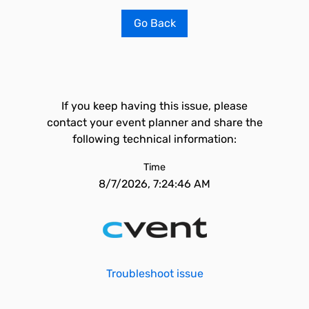
Go Back
If you keep having this issue, please
contact your event planner and share the
following technical information:
Time
8/7/2026, 7:24:46 AM
Troubleshoot issue