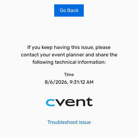
Go Back
If you keep having this issue, please
contact your event planner and share the
following technical information:
Time
8/6/2026, 9:31:12 AM
Troubleshoot issue