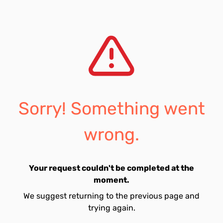
Sorry! Something went
wrong.
Your request couldn't be completed at the
moment.
We suggest returning to the previous page and
trying again.