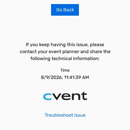
Go Back
If you keep having this issue, please
contact your event planner and share the
following technical information:
Time
8/9/2026, 11:41:39 AM
Troubleshoot issue