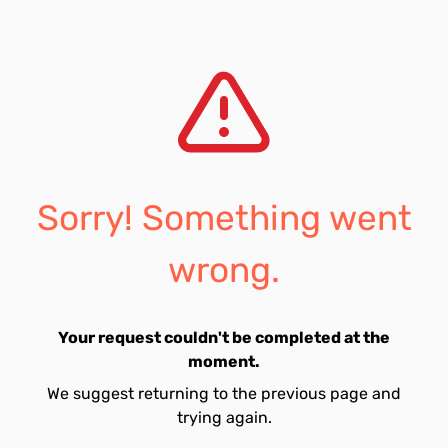
Sorry! Something went
wrong.
Your request couldn't be completed at the
moment.
We suggest returning to the previous page and
trying again.