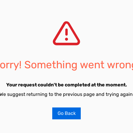
orry! Something went wron
Your request couldn't be completed at the moment.
We suggest returning to the previous page and trying again
Go Back