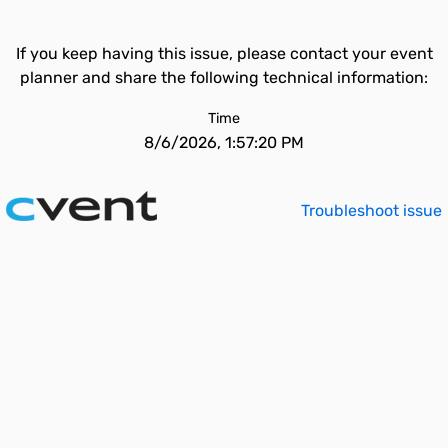
If you keep having this issue, please contact your event
planner and share the following technical information:
Time
8/6/2026, 1:57:20 PM
Troubleshoot issue