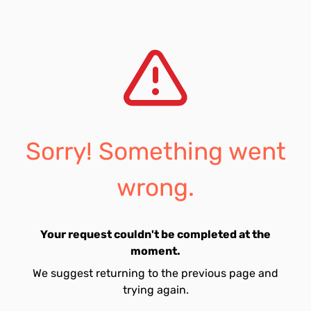
Sorry! Something went
wrong.
Your request couldn't be completed at the
moment.
We suggest returning to the previous page and
trying again.