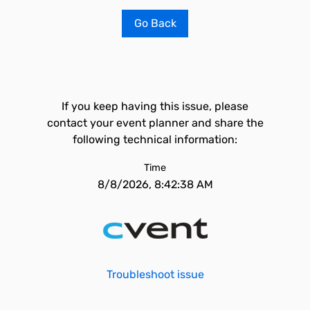
Go Back
If you keep having this issue, please
contact your event planner and share the
following technical information:
Time
8/8/2026, 8:42:38 AM
Troubleshoot issue