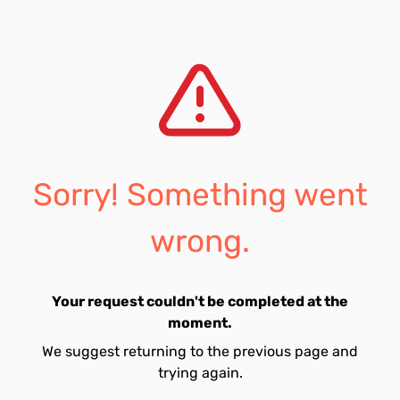
Sorry! Something went
wrong.
Your request couldn't be completed at the
moment.
We suggest returning to the previous page and
trying again.