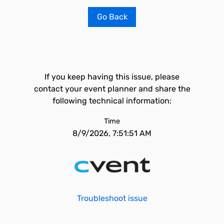
Go Back
If you keep having this issue, please
contact your event planner and share the
following technical information:
Time
8/9/2026, 7:51:51 AM
Troubleshoot issue