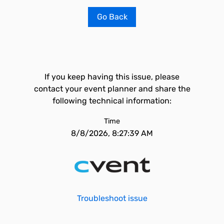
Go Back
If you keep having this issue, please
contact your event planner and share the
following technical information:
Time
8/8/2026, 8:27:39 AM
Troubleshoot issue