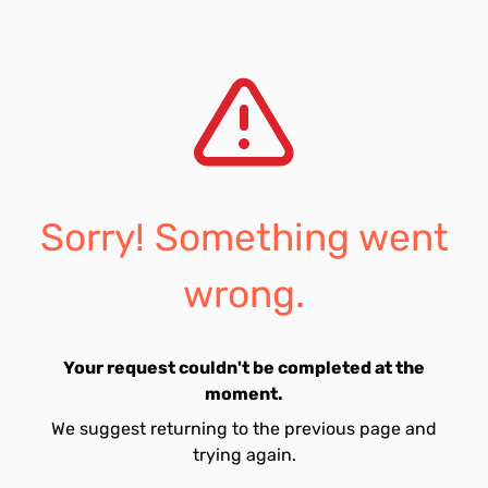
Sorry! Something went
wrong.
Your request couldn't be completed at the
moment.
We suggest returning to the previous page and
trying again.