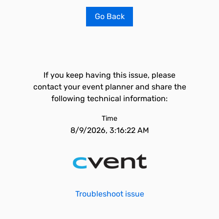
Go Back
If you keep having this issue, please
contact your event planner and share the
following technical information:
Time
8/9/2026, 3:16:22 AM
Troubleshoot issue