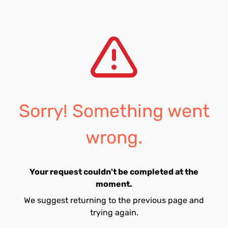
Sorry! Something went
wrong.
Your request couldn't be completed at the
moment.
We suggest returning to the previous page and
trying again.