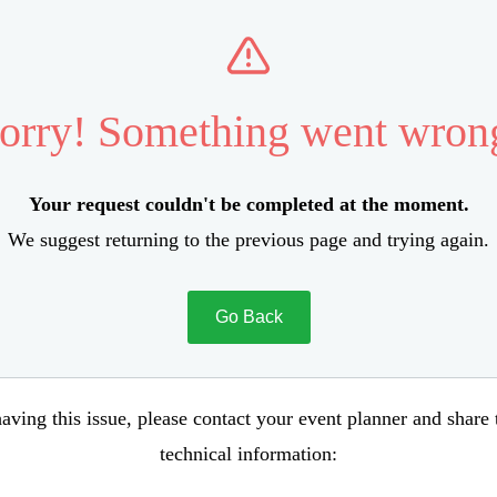
orry! Something went wron
Your request couldn't be completed at the moment.
We suggest returning to the previous page and trying again.
Go Back
aving this issue, please contact your event planner and share
technical information: