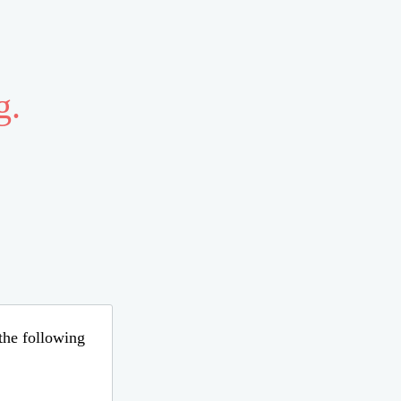
g.
 the following