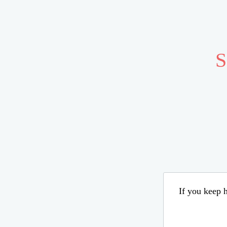
S
If you keep h