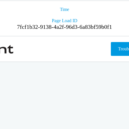
Time
Page Load ID
7fcf1b32-9138-4a2f-96d3-6a83bf59b0f1
Troub