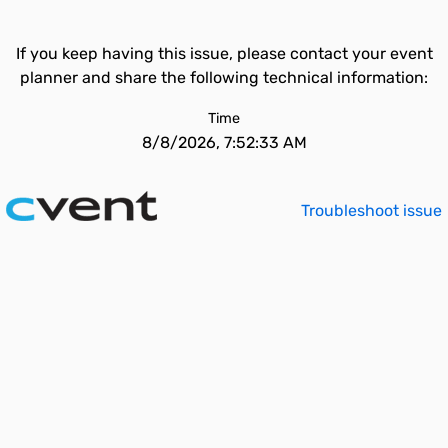
If you keep having this issue, please contact your event
planner and share the following technical information:
Time
8/8/2026, 7:52:33 AM
Troubleshoot issue