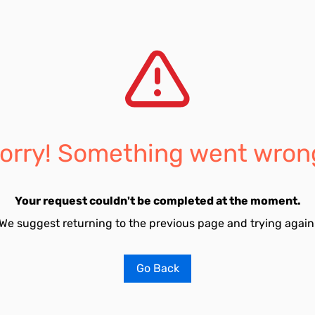
orry! Something went wron
Your request couldn't be completed at the moment.
We suggest returning to the previous page and trying again
Go Back