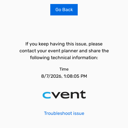
Go Back
If you keep having this issue, please
contact your event planner and share the
following technical information:
Time
8/7/2026, 1:08:05 PM
Troubleshoot issue