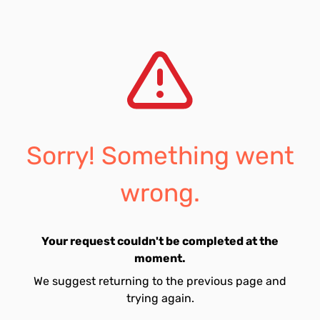
Sorry! Something went
wrong.
Your request couldn't be completed at the
moment.
We suggest returning to the previous page and
trying again.