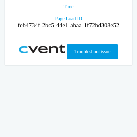
Time
Page Load ID
feb4734f-2bc5-44e1-abaa-1f72bd308e52
Troubleshoot issue