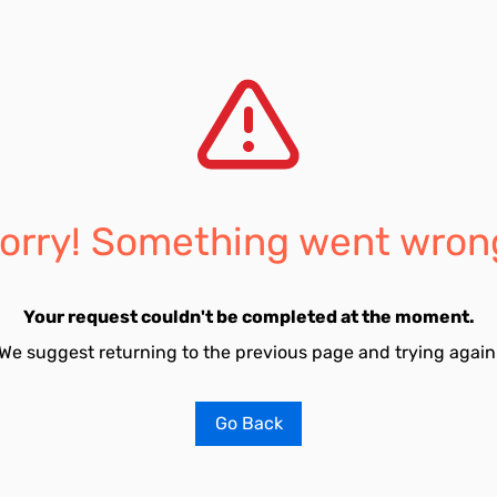
orry! Something went wron
Your request couldn't be completed at the moment.
We suggest returning to the previous page and trying again
Go Back