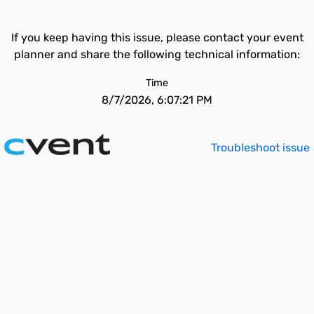
If you keep having this issue, please contact your event
planner and share the following technical information:
Time
8/7/2026, 6:07:21 PM
Troubleshoot issue