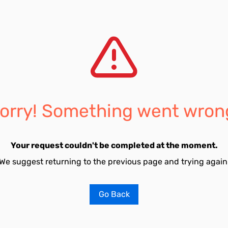
orry! Something went wron
Your request couldn't be completed at the moment.
We suggest returning to the previous page and trying again
Go Back