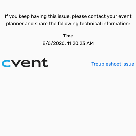
If you keep having this issue, please contact your event
planner and share the following technical information:
Time
8/6/2026, 11:20:23 AM
Troubleshoot issue