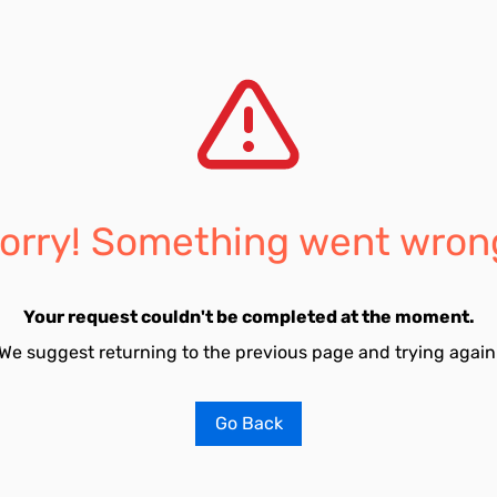
orry! Something went wron
Your request couldn't be completed at the moment.
We suggest returning to the previous page and trying again
Go Back