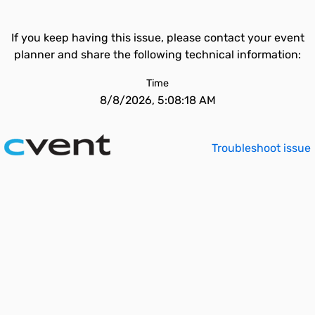
If you keep having this issue, please contact your event
planner and share the following technical information:
Time
8/8/2026, 5:08:18 AM
Troubleshoot issue