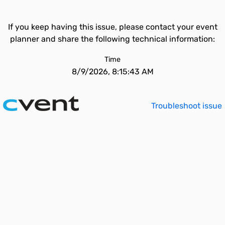
If you keep having this issue, please contact your event
planner and share the following technical information:
Time
8/9/2026, 8:15:43 AM
Troubleshoot issue