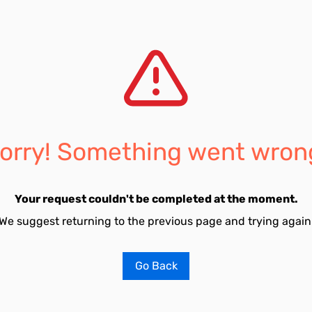
orry! Something went wron
Your request couldn't be completed at the moment.
We suggest returning to the previous page and trying again
Go Back