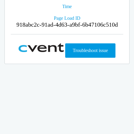
Time
Page Load ID
918abc2c-91ad-4d63-a9bf-6b47106c510d
Troubleshoot issue