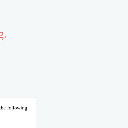
g.
 the following