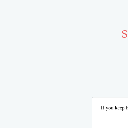
S
If you keep h