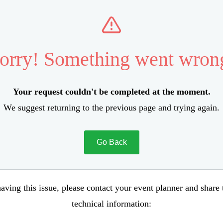
orry! Something went wron
Your request couldn't be completed at the moment.
We suggest returning to the previous page and trying again.
Go Back
aving this issue, please contact your event planner and share
technical information: