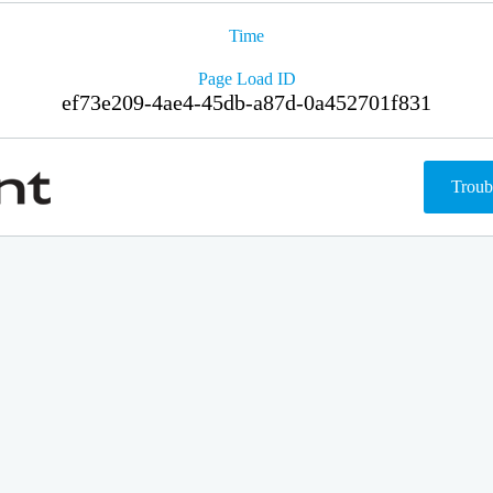
Time
Page Load ID
ef73e209-4ae4-45db-a87d-0a452701f831
Troub