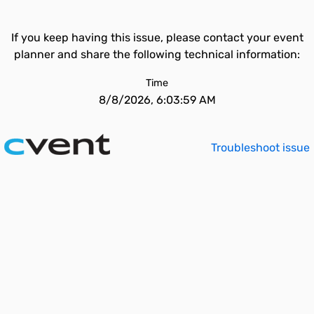
If you keep having this issue, please contact your event
planner and share the following technical information:
Time
8/8/2026, 6:03:59 AM
Troubleshoot issue