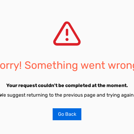
orry! Something went wron
Your request couldn't be completed at the moment.
We suggest returning to the previous page and trying again
Go Back