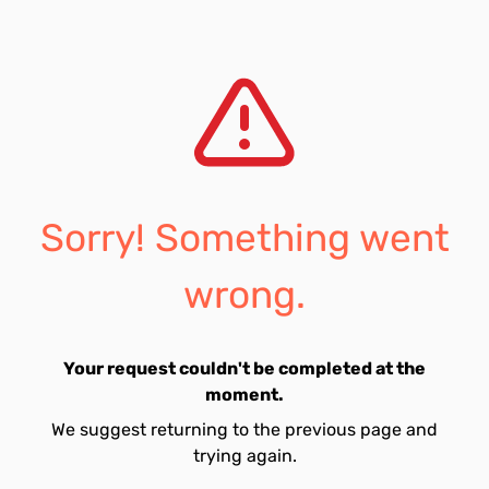
Sorry! Something went
wrong.
Your request couldn't be completed at the
moment.
We suggest returning to the previous page and
trying again.