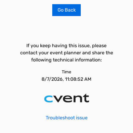
Go Back
If you keep having this issue, please
contact your event planner and share the
following technical information:
Time
8/7/2026, 11:08:52 AM
Troubleshoot issue