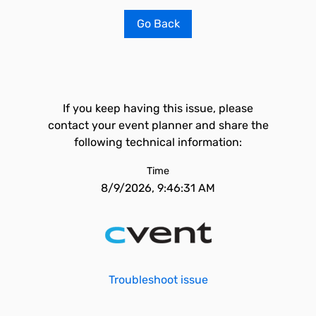
Go Back
If you keep having this issue, please
contact your event planner and share the
following technical information:
Time
8/9/2026, 9:46:31 AM
Troubleshoot issue