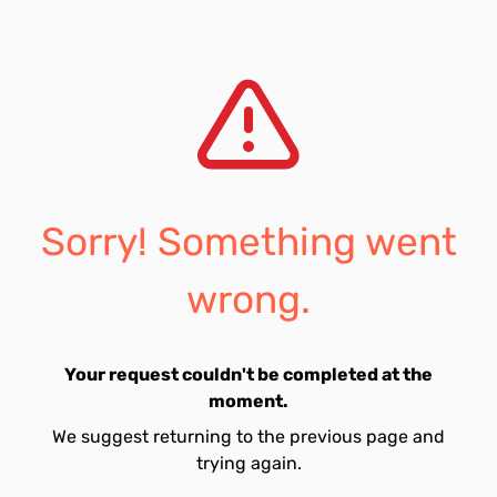
Sorry! Something went
wrong.
Your request couldn't be completed at the
moment.
We suggest returning to the previous page and
trying again.