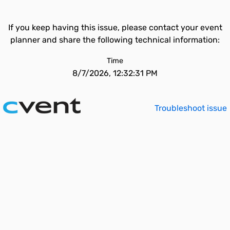
If you keep having this issue, please contact your event
planner and share the following technical information:
Time
8/7/2026, 12:32:31 PM
Troubleshoot issue