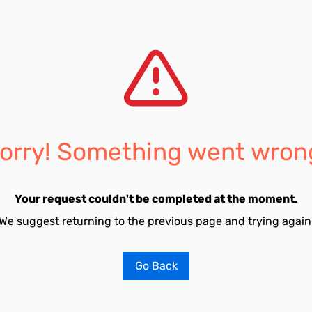
orry! Something went wron
Your request couldn't be completed at the moment.
We suggest returning to the previous page and trying again
Go Back