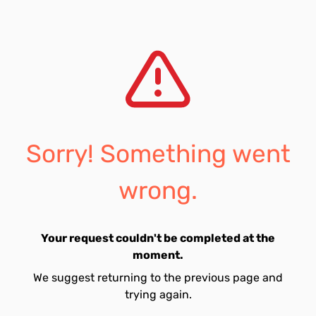
Sorry! Something went
wrong.
Your request couldn't be completed at the
moment.
We suggest returning to the previous page and
trying again.