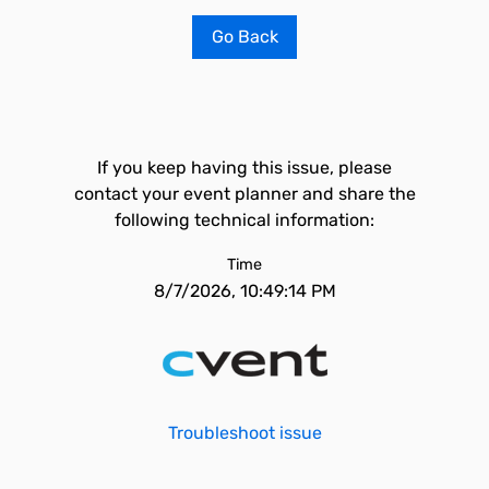
Go Back
If you keep having this issue, please
contact your event planner and share the
following technical information:
Time
8/7/2026, 10:49:14 PM
Troubleshoot issue