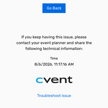
Go Back
If you keep having this issue, please
contact your event planner and share the
following technical information:
Time
8/6/2026, 11:17:16 AM
Troubleshoot issue