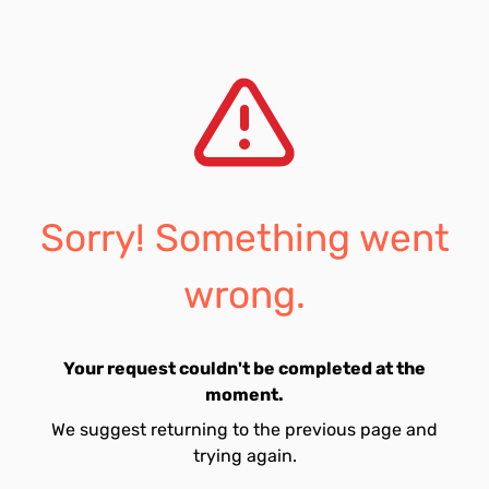
Sorry! Something went
wrong.
Your request couldn't be completed at the
moment.
We suggest returning to the previous page and
trying again.