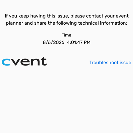
If you keep having this issue, please contact your event
planner and share the following technical information:
Time
8/6/2026, 4:01:47 PM
Troubleshoot issue