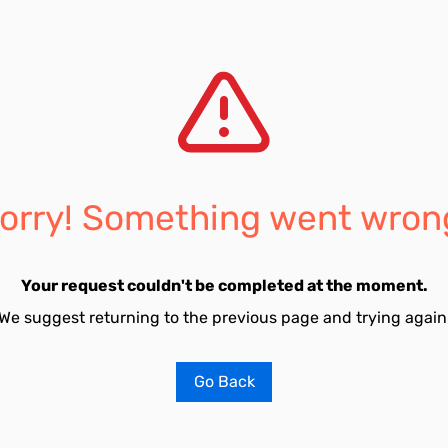
orry! Something went wron
Your request couldn't be completed at the moment.
We suggest returning to the previous page and trying again
Go Back