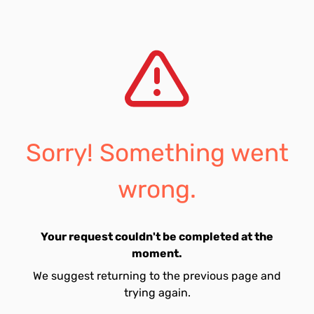
Sorry! Something went
wrong.
Your request couldn't be completed at the
moment.
We suggest returning to the previous page and
trying again.