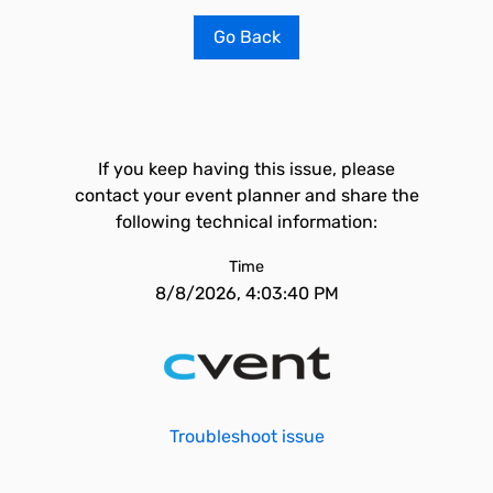
Go Back
If you keep having this issue, please
contact your event planner and share the
following technical information:
Time
8/8/2026, 4:03:40 PM
Troubleshoot issue