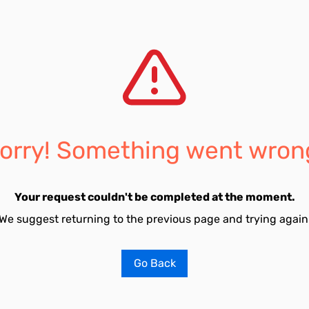
orry! Something went wron
Your request couldn't be completed at the moment.
We suggest returning to the previous page and trying again
Go Back