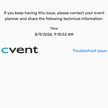
If you keep having this issue, please contact your event
planner and share the following technical information:
Time
8/9/2026, 9:10:52 AM
Troubleshoot issue