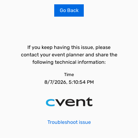
Go Back
If you keep having this issue, please
contact your event planner and share the
following technical information:
Time
8/7/2026, 5:10:54 PM
Troubleshoot issue