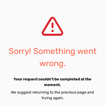
Sorry! Something went
wrong.
Your request couldn't be completed at the
moment.
We suggest returning to the previous page and
trying again.