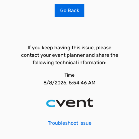
Go Back
If you keep having this issue, please
contact your event planner and share the
following technical information:
Time
8/8/2026, 5:54:46 AM
Troubleshoot issue