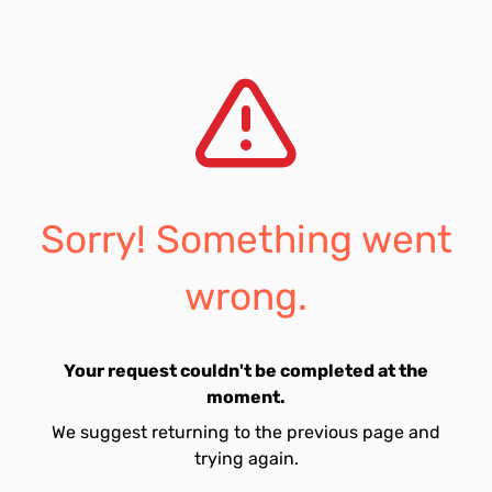
Sorry! Something went
wrong.
Your request couldn't be completed at the
moment.
We suggest returning to the previous page and
trying again.