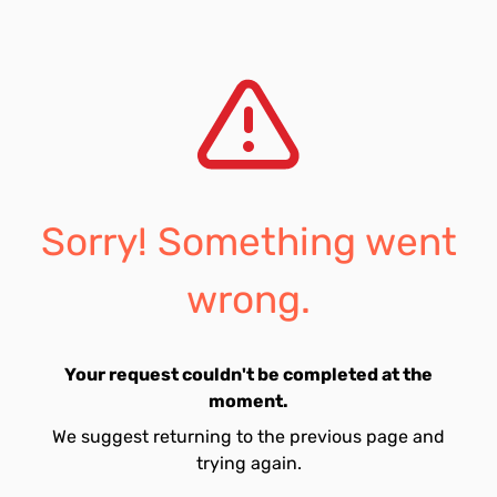
Sorry! Something went
wrong.
Your request couldn't be completed at the
moment.
We suggest returning to the previous page and
trying again.