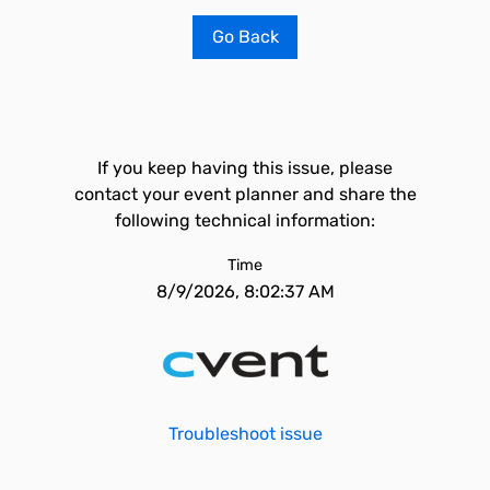
Go Back
If you keep having this issue, please
contact your event planner and share the
following technical information:
Time
8/9/2026, 8:02:37 AM
Troubleshoot issue