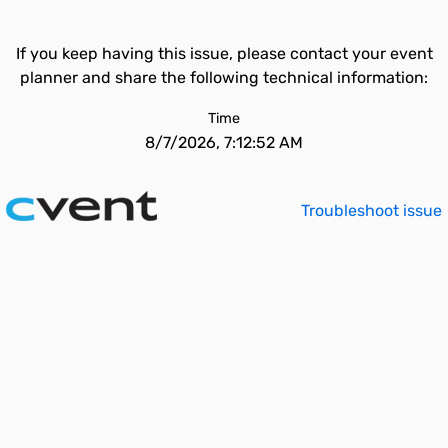
If you keep having this issue, please contact your event
planner and share the following technical information:
Time
8/7/2026, 7:12:52 AM
Troubleshoot issue