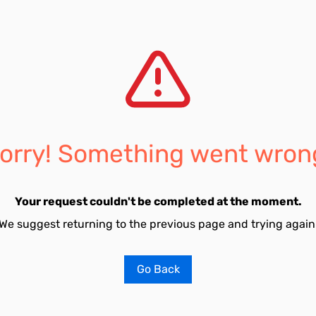
orry! Something went wron
Your request couldn't be completed at the moment.
We suggest returning to the previous page and trying again
Go Back