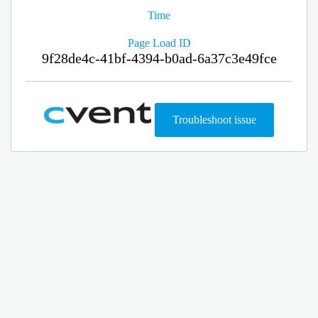
Time
Page Load ID
9f28de4c-41bf-4394-b0ad-6a37c3e49fce
Troubleshoot issue