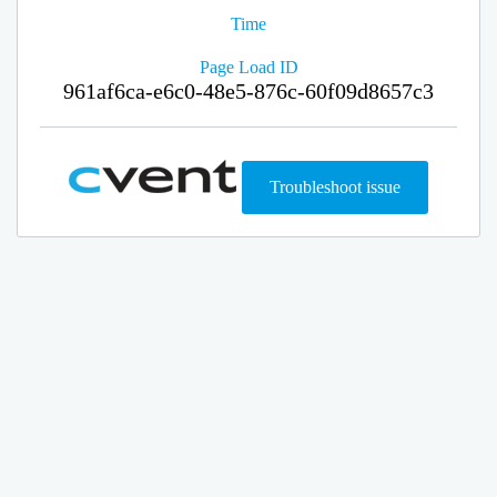
Time
Page Load ID
961af6ca-e6c0-48e5-876c-60f09d8657c3
Troubleshoot issue